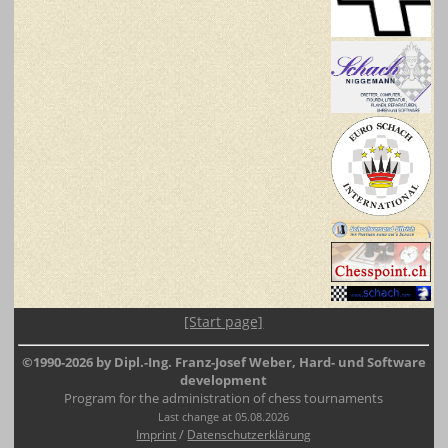
[Start page]
©1990-2026 by Dipl.-Ing. Franz-Josef Weber, Hard- und Software
development
Program for the administration of chess tournaments
Last change at 05.08.2026
/
Imprint
Datenschutzerklärung