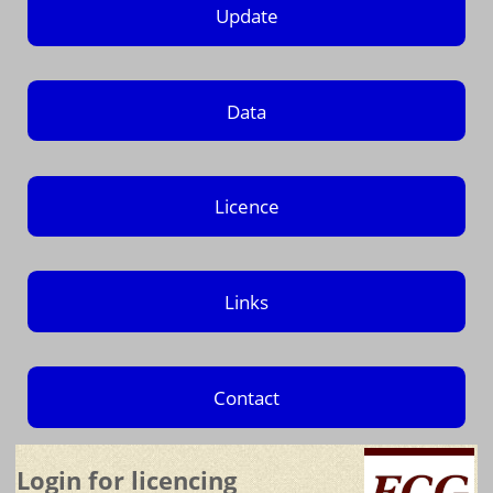
Update
Data
Licence
Links
Contact
Login for licencing