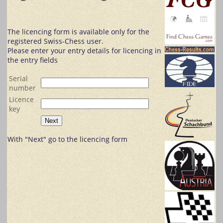
The licencing form is available only for the
registered Swiss-Chess user.
Please enter your entry details for licencing in
the entry fields
Serial
number
Licence
key
With "Next" go to the licencing form